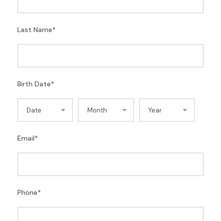
Last Name
*
Birth Date
*
Email
*
Phone
*