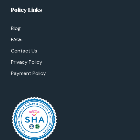
Policy Links
Blog
FAQs
Contact Us
Privacy Policy
Payment Policy