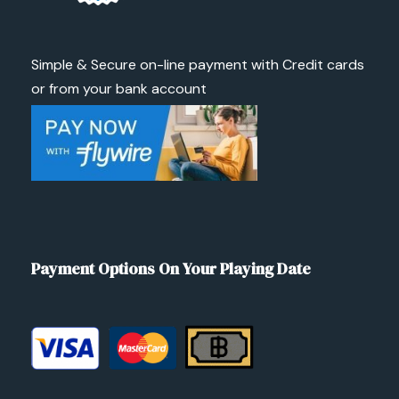
Simple & Secure on-line payment with Credit cards
or from your bank account
Payment Options On Your Playing Date