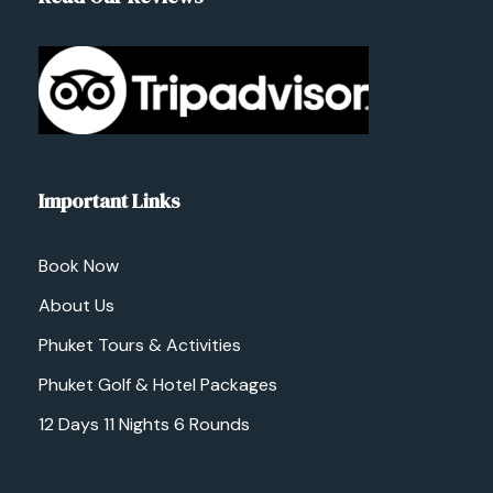
Important Links
Book Now
About Us
Phuket Tours & Activities
Phuket Golf & Hotel Packages
12 Days 11 Nights 6 Rounds