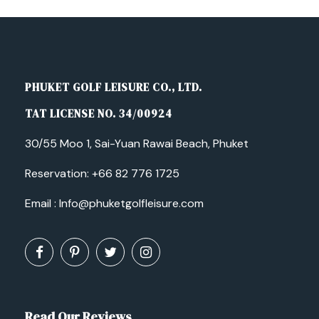
PHUKET GOLF LEISURE CO., LTD.
TAT LICENSE NO. 34/00924
30/55 Moo 1, Sai-Yuan Rawai Beach, Phuket
Reservation:
+66 82 776 1725
Email :
Info@phuketgolfleisure.com
Read Our Reviews