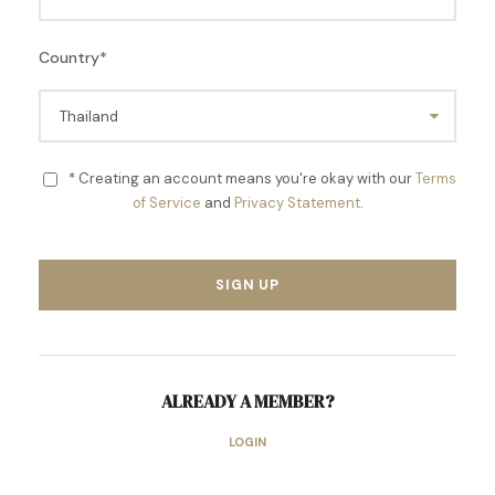
Country
*
* Creating an account means you're okay with our
Terms
of Service
and
Privacy Statement
.
ALREADY A MEMBER?
LOGIN