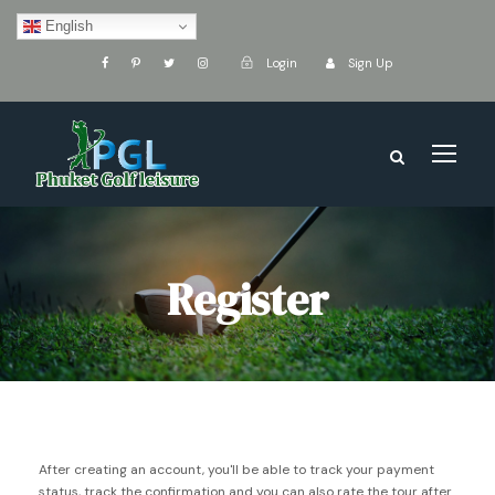
English
Login
Sign Up
Register
After creating an account, you'll be able to track your payment
status, track the confirmation and you can also rate the tour after