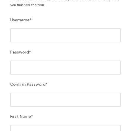
you finished the tour.
Username
*
Password
*
Confirm Password
*
First Name
*