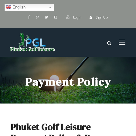
English
Login
Sign Up
Payment Policy
Phuket Golf Leisure