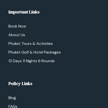
Important Links
Book Now
About Us
Phuket Tours & Activities
Phuket Golf & Hotel Packages
12 Days 11 Nights 6 Rounds
Policy Links
Blog
FAQs