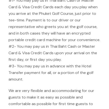
#1- You may pay us in Thai Baht Cash or Master
Card & Visa Credit Cards each day you play when
you arrive at the Phuket Golf Course, just prior to
tee-time. Payment is to our driver or our
representative who greets you at the golf course,
and in both cases they will have an encrypted
portable credit card machine for your convenience.
#2- You may pay us in Thai Baht Cash or Master
Card & Visa Credit Cards upon your arrival on the
first day, or first day you play.
#3- You may pay us in advance with the Hotel
Transfer payment for all, or a portion of the golf
amount.
We are very flexible and accommodating for our
guests to make it as easy as possible and
comfortable as possible for first time guests to