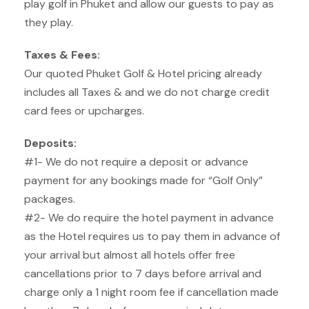
play golf in Phuket and allow our guests to pay as
they play.
Taxes & Fees:
Our quoted Phuket Golf & Hotel pricing already
includes all Taxes & and we do not charge credit
card fees or upcharges.
Deposits:
#1- We do not require a deposit or advance
payment for any bookings made for “Golf Only”
packages.
#2- We do require the hotel payment in advance
as the Hotel requires us to pay them in advance of
your arrival but almost all hotels offer free
cancellations prior to 7 days before arrival and
charge only a 1 night room fee if cancellation made