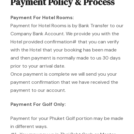
Payment Policy & Process
Payment For Hotel Rooms:
Payment for Hotel Rooms is by Bank Transfer to our
Company Bank Account. We provide you with the
Hotel provided confirmation# that you can verify
with the Hotel that your booking has been made
and then payment is normally made to us 30 days
prior to your arrival date.
Once payment is complete we will send you your
payment confirmation that we have received the
payment to our account.
Payment For Golf Only:
Payment for your Phuket Golf portion may be made
in different ways.