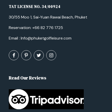
TAT LICENSE NO. 34/00924
30/55 Moo 1, Sai-Yuan Rawai Beach, Phuket
Reservation:
+66 82 776 1725
Email :
Info@phuketgolfleisure.com
Read Our Reviews