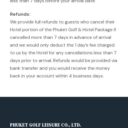
less than 7 days before your arrival date.
Refunds:
We provide full refunds to guests who cancel their
Hotel portion of the Phuket Golf & Hotel Package if
cancelled more than 7 days in advance of arrival
and we would only deduct the 1 day’s fee charged
to us by the Hotel for any cancellations less than 7
days prior to arrival. Refunds would be provided via
bank transfer and you would receive the money
back in your account within 4 business days.
PHUKET GOLF LEISURE CO., LTD.