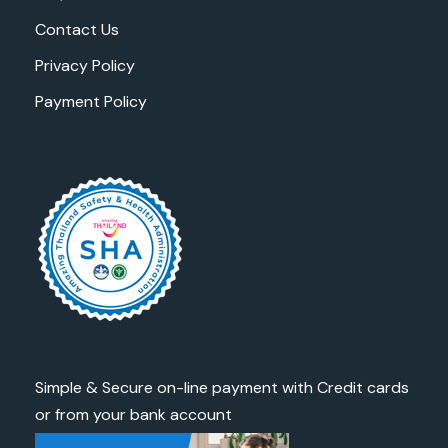
Contact Us
Privacy Policy
Payment Policy
Simple & Secure on-line payment with Credit cards
or from your bank account