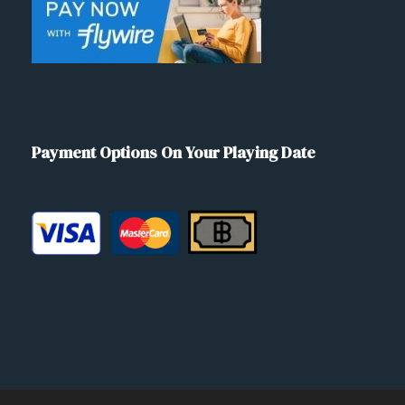
Payment Options On Your Playing Date