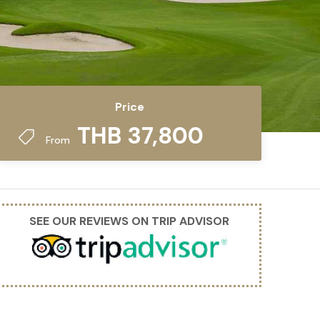
Price
THB 37,800
From
SEE OUR REVIEWS ON TRIP ADVISOR