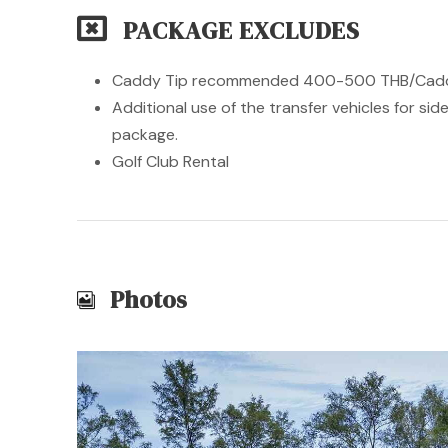
PACKAGE EXCLUDES
Caddy Tip recommended 400-500 THB/Caddy 
Additional use of the transfer vehicles for si
package.
Golf Club Rental
Photos