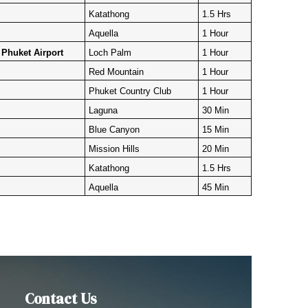
Katathong
1.5 Hrs
Aquella
1 Hour
Phuket Airport
Loch Palm
1 Hour
Red Mountain
1 Hour
Phuket Country Club
1 Hour
Laguna
30 Min
Blue Canyon
15 Min
Mission Hills
20 Min
Katathong
1.5 Hrs
Aquella
45 Min
Contact Us