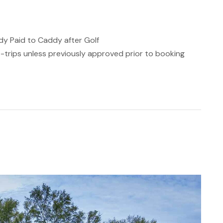
Paid to Caddy after Golf
de-trips unless previously approved prior to booking