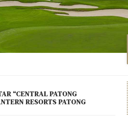
STAR “CENTRAL PATONG
ANTERN RESORTS PATONG