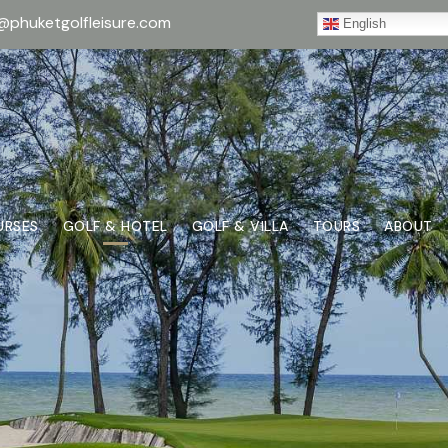
@phuketgolfleisure.com
English
URSES
GOLF & HOTEL
GOLF & VILLA
TOURS
ABOUT