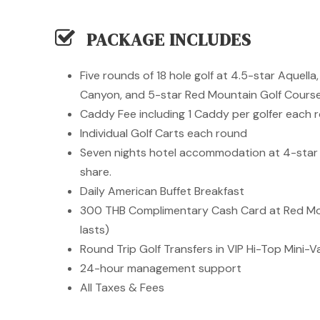
PACKAGE INCLUDES
Five rounds of 18 hole golf at 4.5-star Aquell
Canyon, and 5-star Red Mountain Golf Cours
Caddy Fee including 1 Caddy per golfer each 
Individual Golf Carts each round
Seven nights hotel accommodation at 4-star
share.
Daily American Buffet Breakfast
300 THB Complimentary Cash Card at Red Mou
lasts)
Round Trip Golf Transfers in VIP Hi-Top Mini-
24-hour management support
All Taxes & Fees