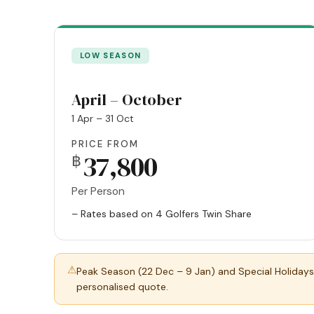
LOW SEASON
April – October
1 Apr – 31 Oct
PRICE FROM
37,800
฿
Per Person
– Rates based on 4 Golfers Twin Share
⚠
Peak Season (22 Dec – 9 Jan) and Special Holidays
personalised quote.