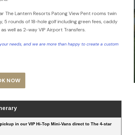
tar The Lantern Resorts Patong View Pent rooms twin
, 5 rounds of 18-hole golf including green fees, caddy
, as well as 2-way VIP Airport Transfers.
t your needs, and we are more than happy to create a custom
OK NOW
inerary
r pickup in our VIP Hi-Top Mini-Vans direct to The 4-star