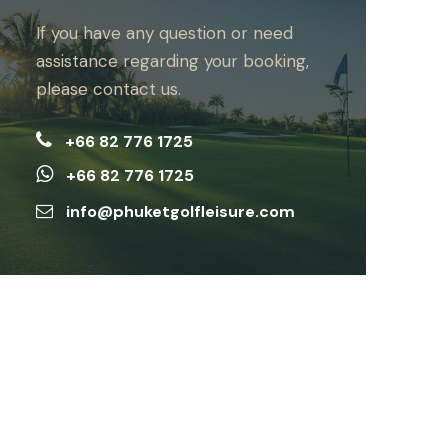
If you have any question or need
assistance regarding your booking,
please contact us.
+66 82 776 1725
+66 82 776 1725
info@phuketgolfleisure.com