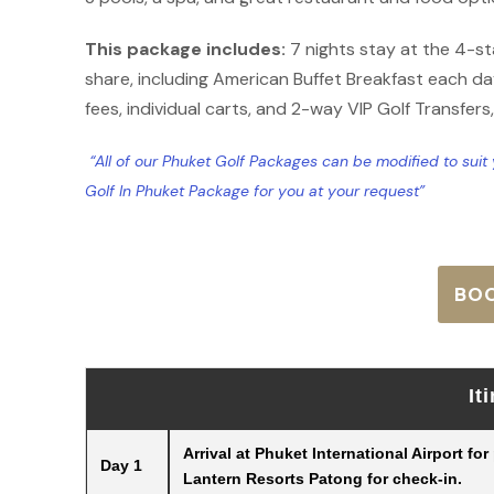
This package includes:
7 nights stay at the 4-s
share, including American Buffet Breakfast each day
fees, individual carts, and 2-way VIP Golf Transfers
“All of our Phuket Golf Packages can be modified to sui
Golf In Phuket Package for you at your request”
BO
It
Arrival at Phuket International Airport fo
Day 1
Lantern Resorts Patong for check-in.