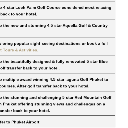
to 4-star Loch Palm Golf Course considered most relaxing
 back to your hotel.
to the new and stunning 4.5-star Aquella Golf & Country
ploring popular sight-seeing destinations or book a full
 Tours & Activities.
o the beautifully designed & fully renovated 5-star Blue
f transfer back to your hotel.
to multiple award winning 4.5-star laguna Golf Phuket to
ourses. After golf transfer back to your hotel.
to the stunning and challenging 5-star Red Mountain Golf
in Phuket offering stunning views and challenges on a
ransfer back to your hotel.
er to Phuket Airport.