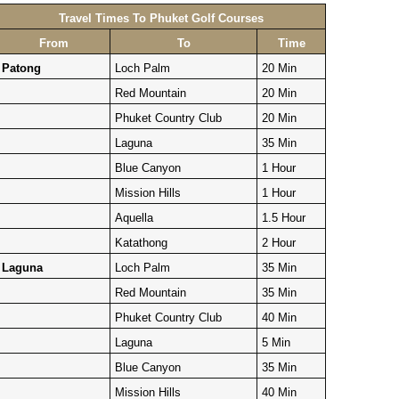
Travel Times To Phuket Golf Courses
From
To
Time
Patong
Loch Palm
20 Min
Red Mountain
20 Min
Phuket Country Club
20 Min
Laguna
35 Min
Blue Canyon
1 Hour
Mission Hills
1 Hour
Aquella
1.5 Hour
Katathong
2 Hour
Laguna
Loch Palm
35 Min
Red Mountain
35 Min
Phuket Country Club
40 Min
Laguna
5 Min
Blue Canyon
35 Min
Mission Hills
40 Min