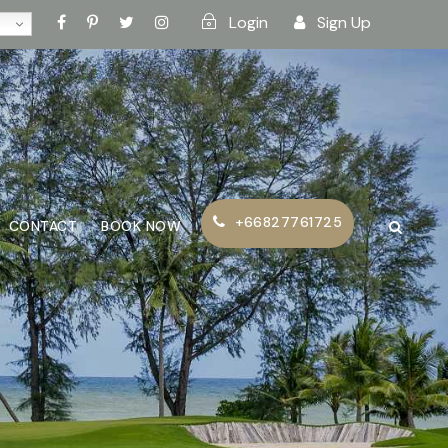
Login
Sign Up
+66827761725
CONTACT
BOOK NOW