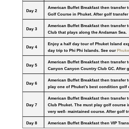
American Buffet Breakfast then transfer 
Day 2
Golf Course in Phuket. After golf transfer
American Buffet Breakfast then transfer 
Day 3
Club that plays along the Andaman Sea.
Enjoy a half day tour of Phuket Island ex
Day 4
day trip to Phi Phi Islands. See our
Phuket
American Buffet Breakfast then transfer t
Day 5
Canyon Canyon Country Club GC. After gol
American Buffet Breakfast then transfer 
Day 6
play one of Phuket’s best condition golf c
American Buffet Breakfast then transfer 
Day 7
Club Phuket. The must play golf course 
very well- maintained course. After golf t
Day 8
American Buffet Breakfast then VIP Transf