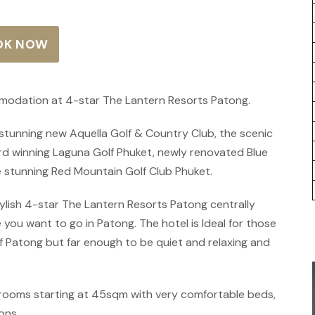
OK NOW
mmodation at 4-star The Lantern Resorts Patong.
e stunning new Aquella Golf & Country Club, the scenic
ard winning Laguna Golf Phuket, newly renovated Blue
 stunning Red Mountain Golf Club Phuket.
ish 4-star The Lantern Resorts Patong centrally
 you want to go in Patong. The hotel is Ideal for those
 Patong but far enough to be quiet and relaxing and
rooms starting at 45sqm with very comfortable beds,
ons.