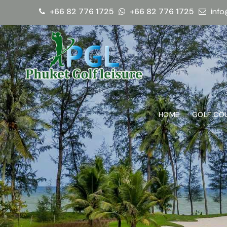
+66 82 776 1725
+66 82 776 1725
info
HOME
GOLF CO