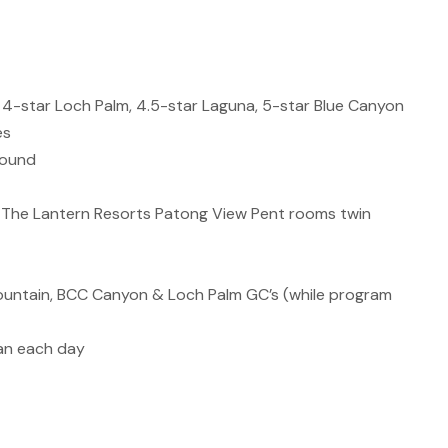
a, 4-star Loch Palm, 4.5-star Laguna, 5-star Blue Canyon
es
round
 The Lantern Resorts Patong View Pent rooms twin
ntain, BCC Canyon & Loch Palm GC’s (while program
Van each day