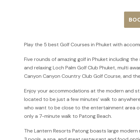
BO
Play the 5 best Golf Courses in Phuket with acco
Five rounds of amazing golf in Phuket including th
and relaxing Loch Palm Golf Club Phuket, multi aw
Canyon Canyon Country Club Golf Course, and the
Enjoy your accommodations at the modern and styl
located to be just a few minutes’ walk to anywhere
who want to be close to the entertainment area of
only a 7-minute walk to Patong Beach.
The Lantern Resorts Patong boasts large modern 
3 pools, a spa, and great restaurant and food opti