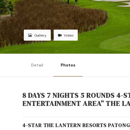
Gallery
Video
Detail
Photos
8 DAYS 7 NIGHTS 5 ROUNDS 4-
ENTERTAINMENT AREA” THE L
4-STAR THE LANTERN RESORTS PATONG