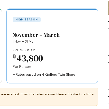
HIGH SEASON
November – March
1 Nov – 31 Mar
PRICE FROM
43,800
฿
Per Person
– Rates based on 4 Golfers Twin Share
 are exempt from the rates above. Please contact us for a