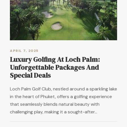
APRIL 7, 2025
Luxury Golfing At Loch Palm:
Unforgettable Packages And
Special Deals
Loch Palm Golf Club, nestled around a sparkling lake
in the heart of Phuket, offers a golfing experience
that seamlessly blends natural beauty with
challenging play, making it a sought-after...