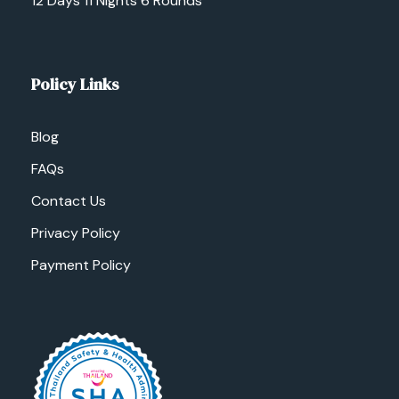
12 Days 11 Nights 6 Rounds
Policy Links
Blog
FAQs
Contact Us
Privacy Policy
Payment Policy