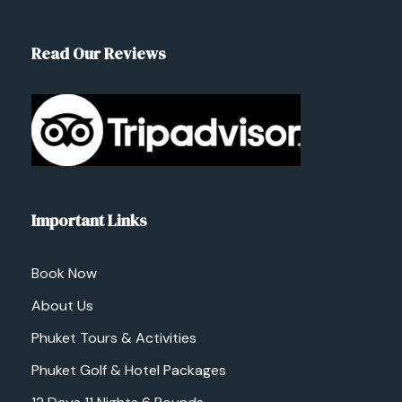
Read Our Reviews
Important Links
Book Now
About Us
Phuket Tours & Activities
Phuket Golf & Hotel Packages