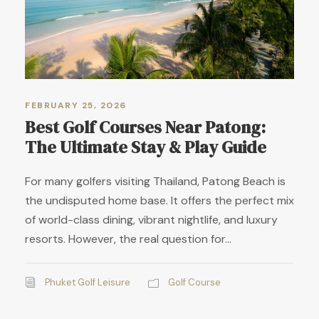
FEBRUARY 25, 2026
Best Golf Courses Near Patong:
The Ultimate Stay & Play Guide
For many golfers visiting Thailand, Patong Beach is
the undisputed home base. It offers the perfect mix
of world-class dining, vibrant nightlife, and luxury
resorts. However, the real question for...
Phuket Golf Leisure
Golf Course