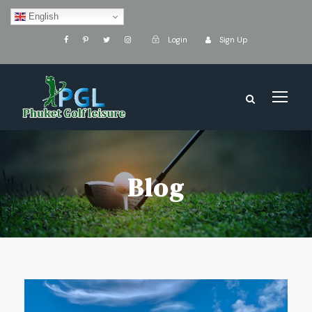
English
Login
Sign Up
Blog