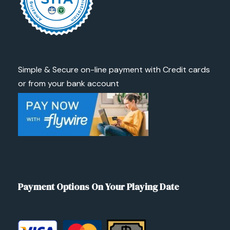
Simple & Secure on-line payment with Credit cards
or from your bank account
Payment Options On Your Playing Date