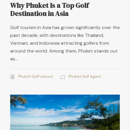
Why Phuket Is a Top Golf
Destination in Asia
Golf tourism in Asia has grown significantly over the
past decade, with destinations like Thailand,
Vietnam, and Indonesia attracting golfers from
around the world. Among them, Phuket stands out
as...
Phuket Golf Leisure
Phuket Golf Agent