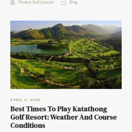
Phuket Golf Leisure
Blog
APRIL 3, 2025
Best Times To Play Katathong
Golf Resort: Weather And Course
Conditions