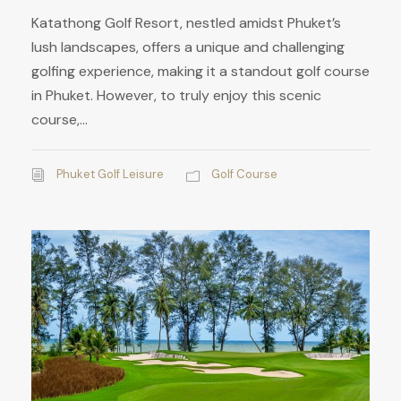
Katathong Golf Resort, nestled amidst Phuket’s
lush landscapes, offers a unique and challenging
golfing experience, making it a standout golf course
in Phuket. However, to truly enjoy this scenic
course,...
Phuket Golf Leisure
Golf Course