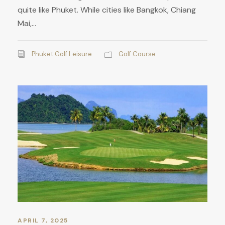
quite like Phuket. While cities like Bangkok, Chiang
Mai,...
Phuket Golf Leisure
Golf Course
APRIL 7, 2025