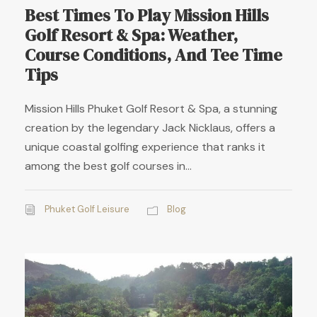
Best Times To Play Mission Hills
Golf Resort & Spa: Weather,
Course Conditions, And Tee Time
Tips
Mission Hills Phuket Golf Resort & Spa, a stunning
creation by the legendary Jack Nicklaus, offers a
unique coastal golfing experience that ranks it
among the best golf courses in...
Phuket Golf Leisure
Blog