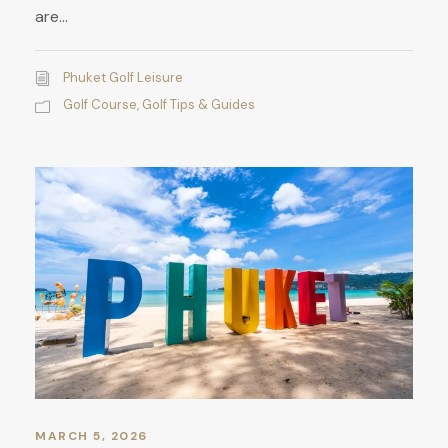
are...
Phuket Golf Leisure
Golf Course
,
Golf Tips & Guides
MARCH 5, 2026