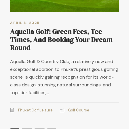
APRIL 3, 2025
Aquella Golf: Green Fees, Tee
Times, And Booking Your Dream
Round
Aquella Golf & Country Club, a relatively new and
exceptional addition to Phuket’s prestigious golfing
scene, is quickly gaining recognition for its world-
class design, stunning natural surroundings, and
top-tier facilities,...
Phuket Golf Leisure
Golf Course