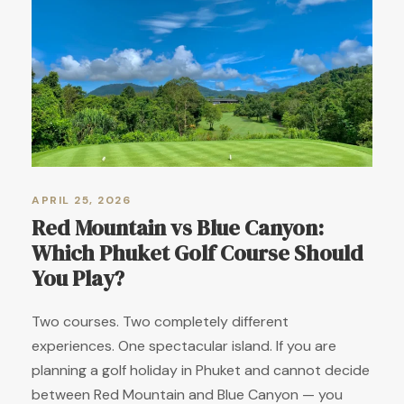
APRIL 25, 2026
Red Mountain vs Blue Canyon:
Which Phuket Golf Course Should
You Play?
Two courses. Two completely different
experiences. One spectacular island. If you are
planning a golf holiday in Phuket and cannot decide
between Red Mountain and Blue Canyon — you