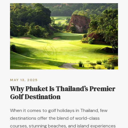
MAY 13, 2025
Why Phuket Is Thailand’s Premier
Golf Destination
When it comes to golf holidays in Thailand, few
destinations offer the blend of world-class
courses, stunning beaches, and island experiences