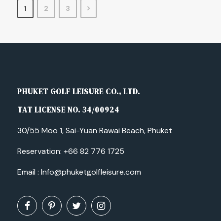
1
2
3
PHUKET GOLF LEISURE CO., LTD.
TAT LICENSE NO. 34/00924
30/55 Moo 1, Sai-Yuan Rawai Beach, Phuket
Reservation:
+66 82 776 1725
Email :
Info@phuketgolfleisure.com