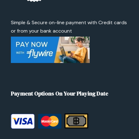
Simple & Secure on-line payment with Credit cards
or from your bank account
Payment Options On Your Playing Date