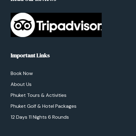
Important Links
Book Now
About Us
Phuket Tours & Activities
Phuket Golf & Hotel Packages
12 Days 11 Nights 6 Rounds