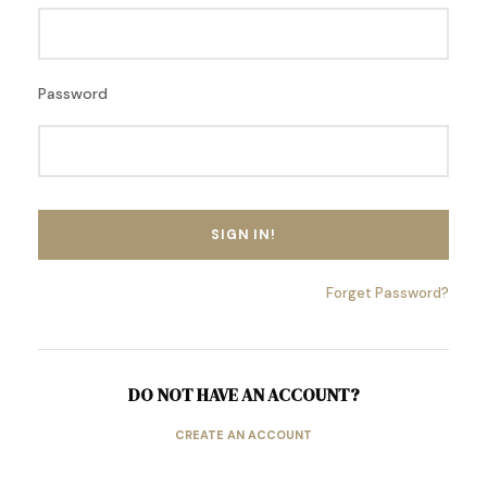
Password
Forget Password?
DO NOT HAVE AN ACCOUNT?
CREATE AN ACCOUNT