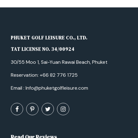
PHUKET GOLF LEISURE CO., LTD.
TAT LICENSE NO. 34/00924
30/55 Moo 1, Sai-Yuan Rawai Beach, Phuket
Reservation:
+66 82 776 1725
Email :
Info@phuketgolfleisure.com
Read Our Reviews