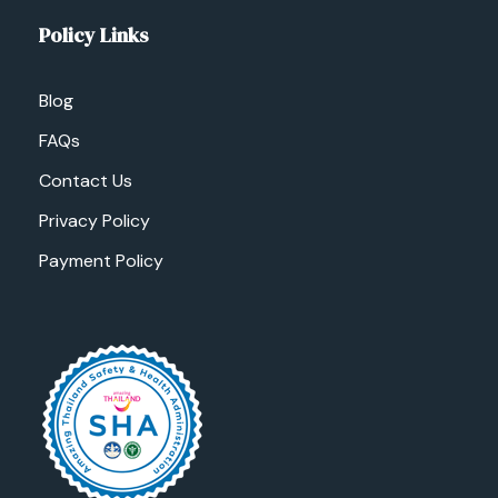
Policy Links
Blog
FAQs
Contact Us
Privacy Policy
Payment Policy