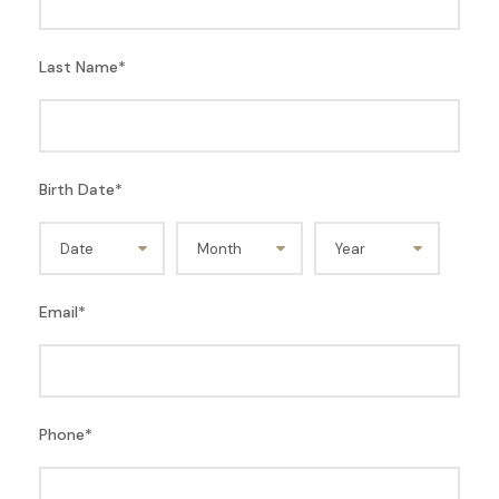
Last Name
*
Birth Date
*
Email
*
Phone
*