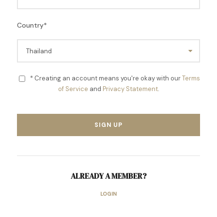
Country
*
* Creating an account means you're okay with our
Terms
of Service
and
Privacy Statement
.
ALREADY A MEMBER?
LOGIN