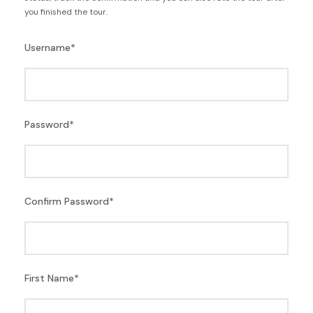
you finished the tour.
Username
*
Password
*
Confirm Password
*
First Name
*