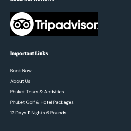
Important Links
Book Now
About Us
Phuket Tours & Activities
Phuket Golf & Hotel Packages
12 Days 11 Nights 6 Rounds