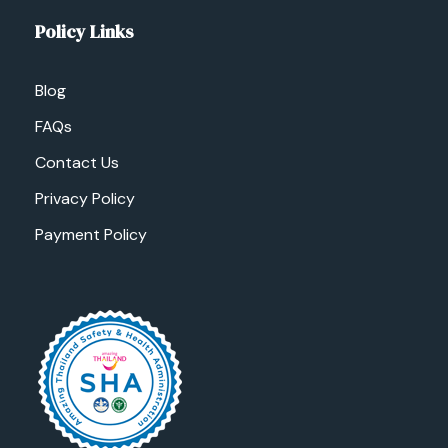
Policy Links
Blog
FAQs
Contact Us
Privacy Policy
Payment Policy