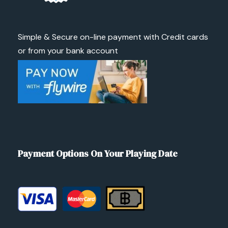
Simple & Secure on-line payment with Credit cards
or from your bank account
Payment Options On Your Playing Date