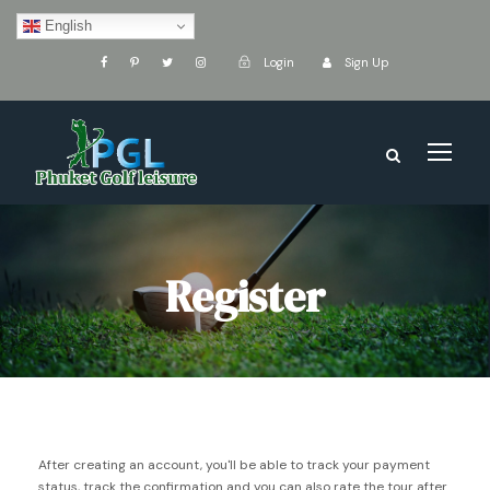
English
Login
Sign Up
Register
After creating an account, you'll be able to track your payment
status, track the confirmation and you can also rate the tour after