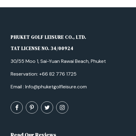
PHUKET GOLF LEISURE CO., LTD.
TAT LICENSE NO. 34/00924
30/55 Moo 1, Sai-Yuan Rawai Beach, Phuket
Reservation:
+66 82 776 1725
Email :
Info@phuketgolfleisure.com
Read Our Reviews