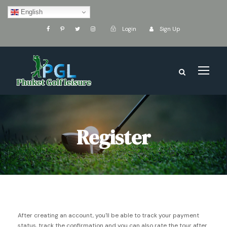
English
Login
Sign Up
Register
After creating an account, you'll be able to track your payment
status, track the confirmation and you can also rate the tour after