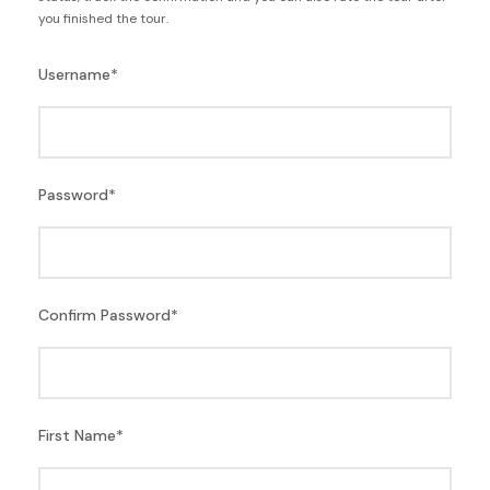
you finished the tour.
Username
*
Password
*
Confirm Password
*
First Name
*