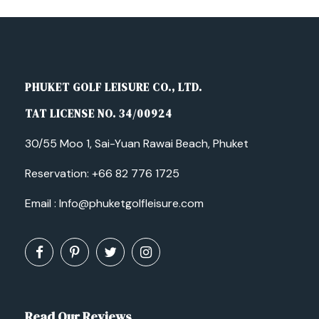
PHUKET GOLF LEISURE CO., LTD.
TAT LICENSE NO. 34/00924
30/55 Moo 1, Sai-Yuan Rawai Beach, Phuket
Reservation:
+66 82 776 1725
Email :
Info@phuketgolfleisure.com
Read Our Reviews