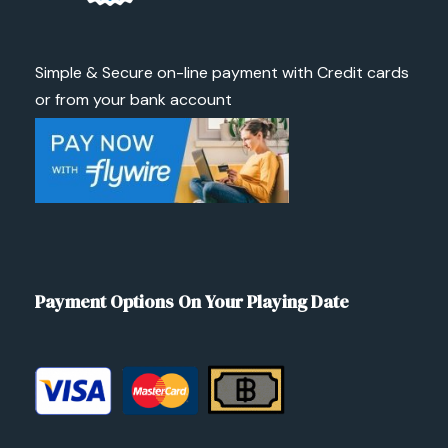
Simple & Secure on-line payment with Credit cards
or from your bank account
Payment Options On Your Playing Date