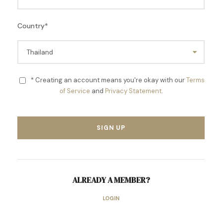
Country
*
* Creating an account means you're okay with our
Terms
of Service
and
Privacy Statement
.
ALREADY A MEMBER?
LOGIN