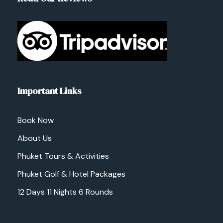
Important Links
Book Now
About Us
Phuket Tours & Activities
Phuket Golf & Hotel Packages
12 Days 11 Nights 6 Rounds