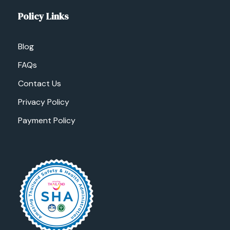
Policy Links
Blog
FAQs
Contact Us
Privacy Policy
Payment Policy