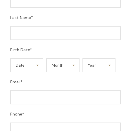
Last Name
*
Birth Date
*
Email
*
Phone
*