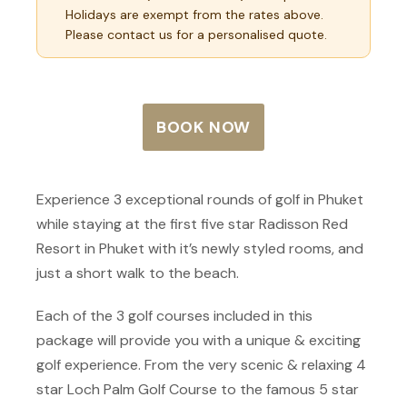
Holidays are exempt from the rates above.
Please contact us for a personalised quote.
BOOK NOW
Experience 3 exceptional rounds of golf in Phuket
while staying at the first five star Radisson Red
Resort in Phuket with it’s newly styled rooms, and
just a short walk to the beach.
Each of the 3 golf courses included in this
package will provide you with a unique & exciting
golf experience. From the very scenic & relaxing 4
star Loch Palm Golf Course to the famous 5 star