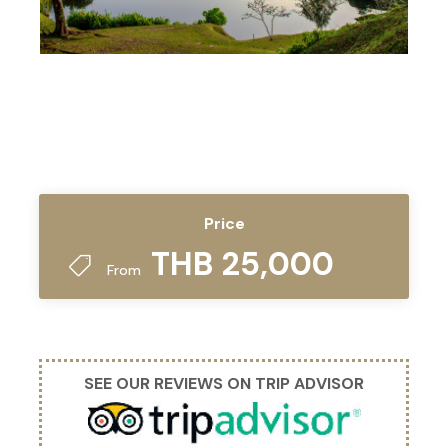
Price
THB 25,000
From
SEE OUR REVIEWS ON TRIP ADVISOR