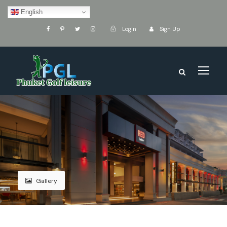
English
Login
Sign Up
Gallery