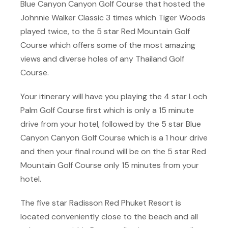
Blue Canyon Canyon Golf Course that hosted the
Johnnie Walker Classic 3 times which Tiger Woods
played twice, to the 5 star Red Mountain Golf
Course which offers some of the most amazing
views and diverse holes of any Thailand Golf
Course.
Your itinerary will have you playing the 4 star Loch
Palm Golf Course first which is only a 15 minute
drive from your hotel, followed by the 5 star Blue
Canyon Canyon Golf Course which is a 1 hour drive
and then your final round will be on the 5 star Red
Mountain Golf Course only 15 minutes from your
hotel.
The five star Radisson Red Phuket Resort is
located conveniently close to the beach and all