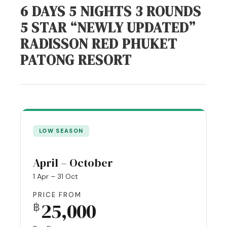
6 DAYS 5 NIGHTS 3 ROUNDS
5 STAR “NEWLY UPDATED”
RADISSON RED PHUKET
PATONG RESORT
LOW SEASON
April – October
1 Apr – 31 Oct
PRICE FROM
25,000
฿