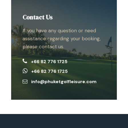
Contact Us
If you have any question or need
assistance regarding your booking,
please contact us.
+66 82 776 1725
+66 82 776 1725
info@phuketgolfleisure.com