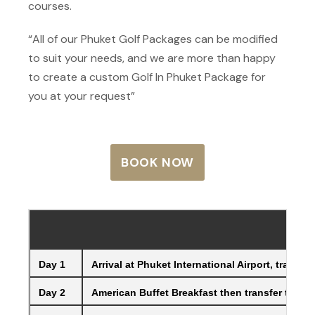
courses.
“All of our Phuket Golf Packages can be modified
to suit your needs, and we are more than happy
to create a custom Golf In Phuket Package for
you at your request”
BOOK NOW
Day 1
Arrival at Phuket International Airport, trans
Day 2
American Buffet Breakfast then transfer to the