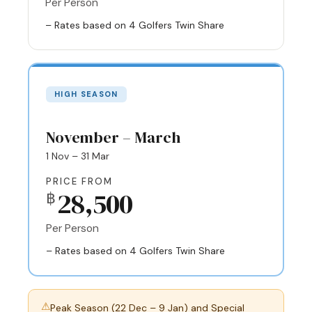
Per Person
– Rates based on 4 Golfers Twin Share
HIGH SEASON
November – March
1 Nov – 31 Mar
PRICE FROM
28,500
฿
Per Person
– Rates based on 4 Golfers Twin Share
⚠
Peak Season (22 Dec – 9 Jan) and Special