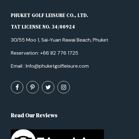
PHUKET GOLF LEISURE CO., LTD.
TAT LICENSE NO. 34/00924
30/55 Moo 1, Sai-Yuan Rawai Beach, Phuket
Reservation:
+66 82 776 1725
Email :
Info@phuketgolfleisure.com
Read Our Reviews