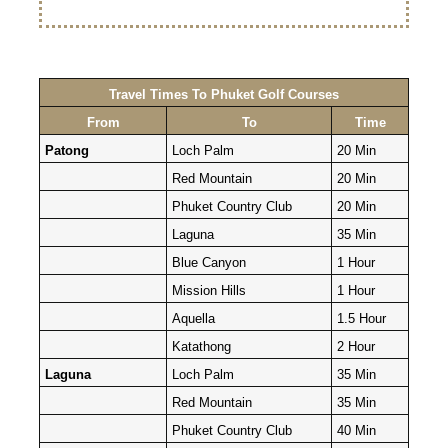
Travel Times To Phuket Golf Courses
From
To
Time
Patong
Loch Palm
20 Min
Red Mountain
20 Min
Phuket Country Club
20 Min
Laguna
35 Min
Blue Canyon
1 Hour
Mission Hills
1 Hour
Aquella
1.5 Hour
Katathong
2 Hour
Laguna
Loch Palm
35 Min
Red Mountain
35 Min
Phuket Country Club
40 Min