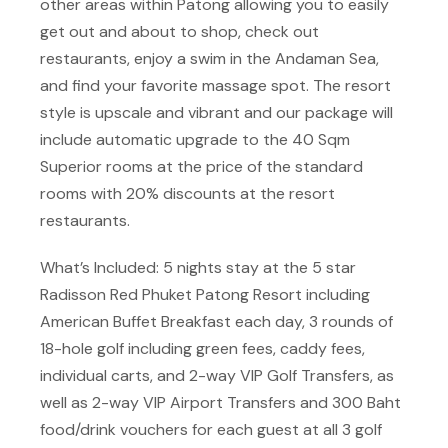
other areas within Patong allowing you to easily
get out and about to shop, check out
restaurants, enjoy a swim in the Andaman Sea,
and find your favorite massage spot. The resort
style is upscale and vibrant and our package will
include automatic upgrade to the 40 Sqm
Superior rooms at the price of the standard
rooms with 20% discounts at the resort
restaurants.
What’s Included: 5 nights stay at the 5 star
Radisson Red Phuket Patong Resort including
American Buffet Breakfast each day, 3 rounds of
18-hole golf including green fees, caddy fees,
individual carts, and 2-way VIP Golf Transfers, as
well as 2-way VIP Airport Transfers and 300 Baht
food/drink vouchers for each guest at all 3 golf