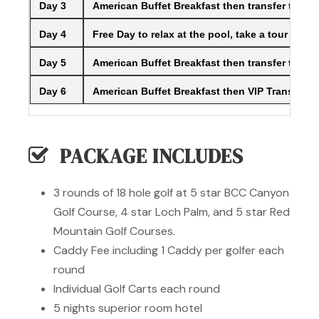
Day 3
American Buffet Breakfast then transfer to th
Day 4
Free Day to relax at the pool, take a tour of Ph
Day 5
American Buffet Breakfast then transfer to the
Day 6
American Buffet Breakfast then VIP Transfer to
PACKAGE INCLUDES
3 rounds of 18 hole golf at 5 star BCC Canyon
Golf Course, 4 star Loch Palm, and 5 star Red
Mountain Golf Courses.
Caddy Fee including 1 Caddy per golfer each
round
Individual Golf Carts each round
5 nights superior room hotel