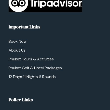
Important Links
Book Now
About Us
Phuket Tours & Activities
Phuket Golf & Hotel Packages
12 Days 11 Nights 6 Rounds
Policy Links