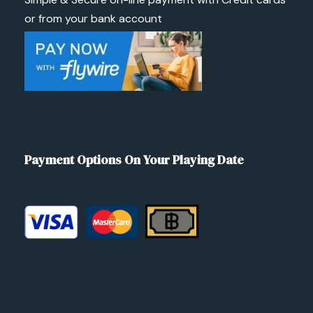
or from your bank account
Payment Options On Your Playing Date