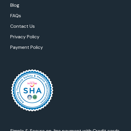
Blog
FAQs
Contact Us
Privacy Policy
Payment Policy
Simple & Secure on-line payment with Credit cards