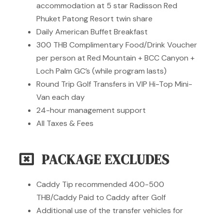
accommodation at 5 star Radisson Red
Phuket Patong Resort twin share
Daily American Buffet Breakfast
300 THB Complimentary Food/Drink Voucher
per person at Red Mountain + BCC Canyon +
Loch Palm GC’s (while program lasts)
Round Trip Golf Transfers in VIP Hi-Top Mini-
Van each day
24-hour management support
All Taxes & Fees
PACKAGE EXCLUDES
Caddy Tip recommended 400-500
THB/Caddy Paid to Caddy after Golf
Additional use of the transfer vehicles for