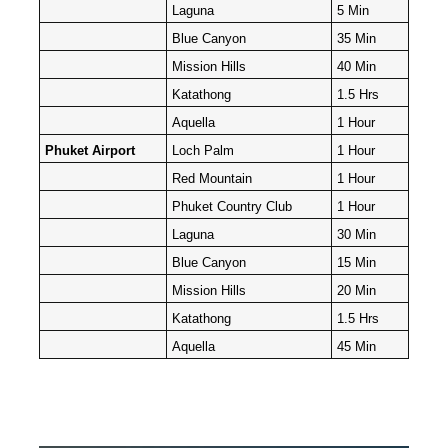
Laguna
5 Min
Blue Canyon
35 Min
Mission Hills
40 Min
Katathong
1.5 Hrs
Aquella
1 Hour
Phuket Airport
Loch Palm
1 Hour
Red Mountain
1 Hour
Phuket Country Club
1 Hour
Laguna
30 Min
Blue Canyon
15 Min
Mission Hills
20 Min
Katathong
1.5 Hrs
Aquella
45 Min