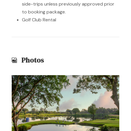
side-trips unless previously approved prior
to booking package.
Golf Club Rental
Photos