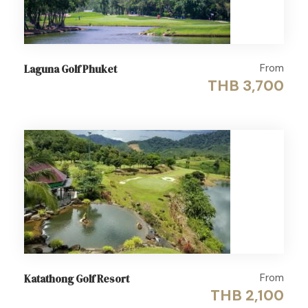
From
Laguna Golf Phuket
THB 3,700
From
Katathong Golf Resort
THB 2,100