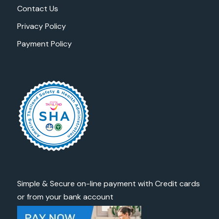
Contact Us
Privacy Policy
Payment Policy
Simple & Secure on-line payment with Credit cards
or from your bank account