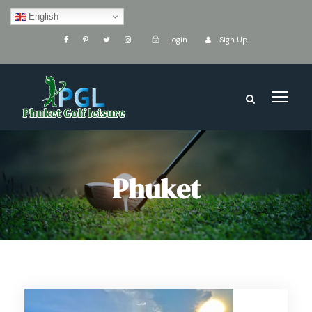
English
Login
Sign Up
Phuket