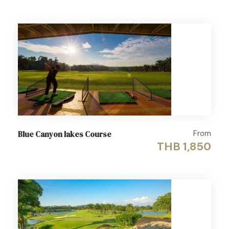
From
Blue Canyon lakes Course
THB 1,850