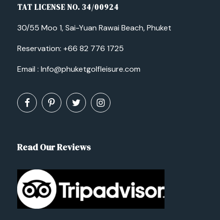
TAT LICENSE NO. 34/00924
30/55 Moo 1, Sai-Yuan Rawai Beach, Phuket
Reservation:
+66 82 776 1725
Email :
Info@phuketgolfleisure.com
Read Our Reviews