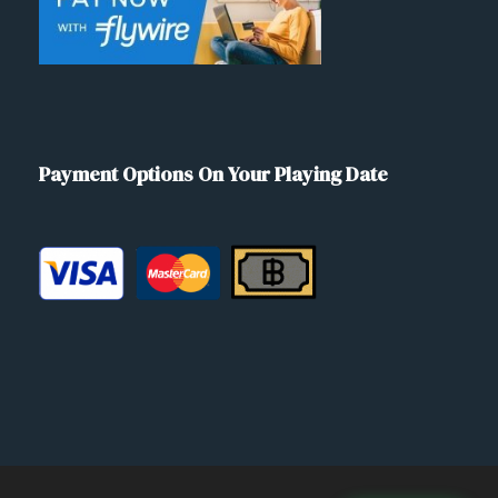
Payment Options On Your Playing Date