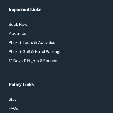
Important Links
Book Now
About Us
Phuket Tours & Activities
Phuket Golf & Hotel Packages
12 Days 11 Nights 6 Rounds
Policy Links
Blog
FAQs