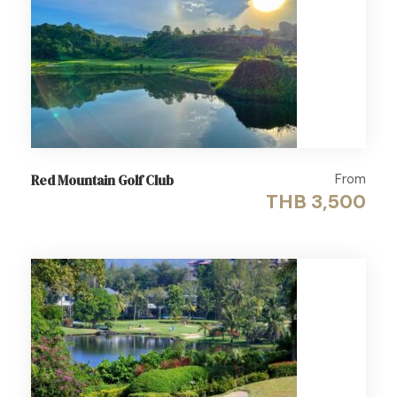
From
Red Mountain Golf Club
THB 3,500