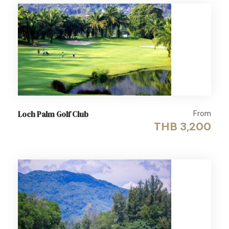
From
Loch Palm Golf Club
THB 3,200