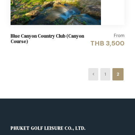
From
Blue Canyon Country Club (Canyon
Course)
THB 3,500
1
2
PHUKET GOLF LEISURE CO., LTD.