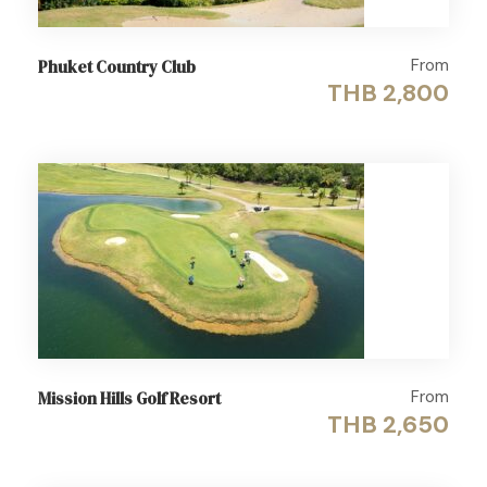
From
Phuket Country Club
THB 2,800
From
Mission Hills Golf Resort
THB 2,650