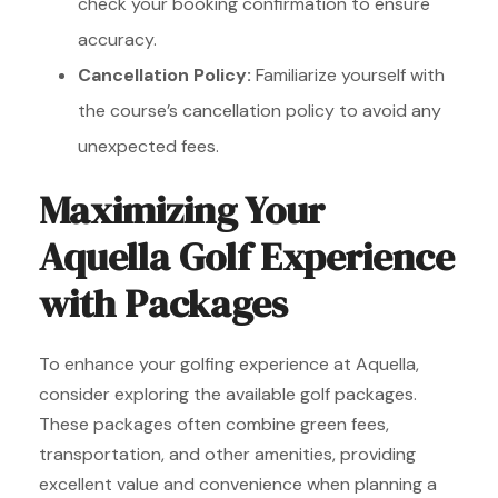
check your booking confirmation to ensure
accuracy.
Cancellation Policy:
Familiarize yourself with
the course’s cancellation policy to avoid any
unexpected fees.
Maximizing Your
Aquella Golf Experience
with Packages
To enhance your golfing experience at Aquella,
consider exploring the available golf packages.
These packages often combine green fees,
transportation, and other amenities, providing
excellent value and convenience when planning a