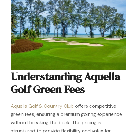
Understanding Aquella
Golf Green Fees
Aquella Golf & Country Club
offers competitive
green fees, ensuring a premium golfing experience
without breaking the bank. The pricing is
structured to provide flexibility and value for