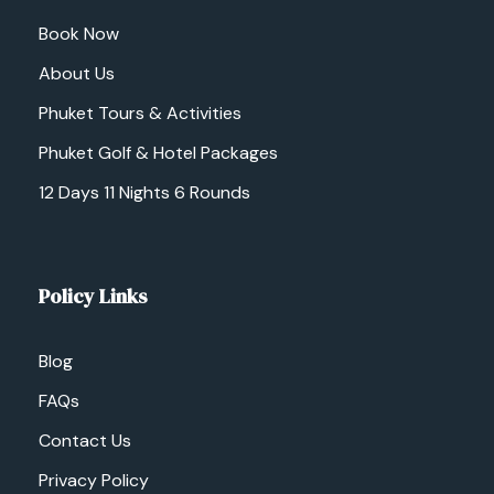
Book Now
About Us
Phuket Tours & Activities
Phuket Golf & Hotel Packages
12 Days 11 Nights 6 Rounds
Policy Links
Blog
FAQs
Contact Us
Privacy Policy