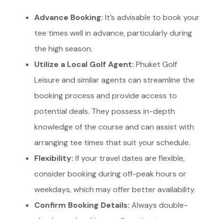
Advance Booking:
It’s advisable to book your
tee times well in advance, particularly during
the high season.
Utilize a Local Golf Agent:
Phuket Golf
Leisure and similar agents can streamline the
booking process and provide access to
potential deals. They possess in-depth
knowledge of the course and can assist with
arranging tee times that suit your schedule.
Flexibility:
If your travel dates are flexible,
consider booking during off-peak hours or
weekdays, which may offer better availability.
Confirm Booking Details:
Always double-