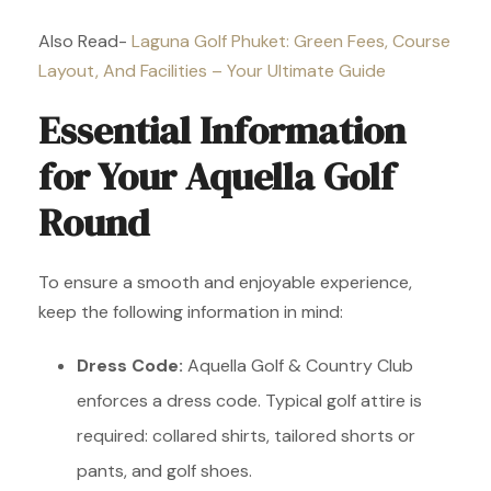
Also Read-
Laguna Golf Phuket: Green Fees, Course
Layout, And Facilities – Your Ultimate Guide
Essential Information
for Your Aquella Golf
Round
To ensure a smooth and enjoyable experience,
keep the following information in mind:
Dress Code:
Aquella Golf & Country Club
enforces a dress code. Typical golf attire is
required: collared shirts, tailored shorts or
pants, and golf shoes.