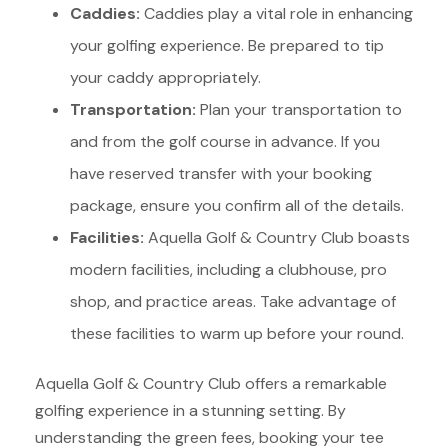
Caddies:
Caddies play a vital role in enhancing
your golfing experience. Be prepared to tip
your caddy appropriately.
Transportation:
Plan your transportation to
and from the golf course in advance. If you
have reserved transfer with your booking
package, ensure you confirm all of the details.
Facilities:
Aquella Golf & Country Club boasts
modern facilities, including a clubhouse, pro
shop, and practice areas. Take advantage of
these facilities to warm up before your round.
Aquella Golf & Country Club offers a remarkable
golfing experience in a stunning setting.
By
understanding the green fees, booking your tee