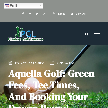
English
Login
Sign Up
Phuket Golf Leisure
Golf Course
Aquella Golf: Green
Fees, Tee Times,
And Booking Your