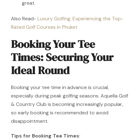
great.
Also Read-
Luxury Golfing: Experiencing the Top-
Rated Golf Courses in Phuket
Booking Your Tee
Times: Securing Your
Ideal Round
Booking your tee time in advance is crucial,
especially during peak golfing seasons. Aquella Golf
& Country Club is becoming increasingly popular,
so early booking is recommended to avoid
disappointment.
Tips for Booking Tee Times: