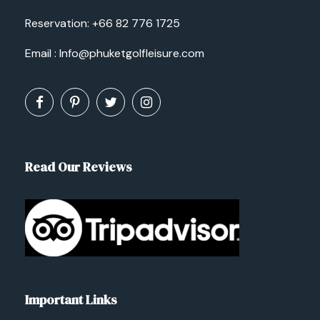
Reservation:
+66 82 776 1725
Email :
Info@phuketgolfleisure.com
Read Our Reviews
Important Links