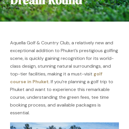
Dream Round
Aquella Golf & Country Club, a relatively new and
exceptional addition to Phuket’s prestigious golfing
scene, is quickly gaining recognition for its world-
class design, stunning natural surroundings, and
top-tier facilities, making it a must-visit
golf
course in Phuket
. If you’re planning a golf trip to
Phuket and want to experience this remarkable
course, understanding the green fees, tee time
booking process, and available packages is
essential.