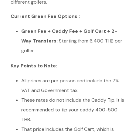
different golfers.
Current Green Fee Options :
Green Fee + Caddy Fee + Golf Cart +
2-
Way Transfers
:
Starting from 6,400 THB per
golfer.
Key Points to Note:
All prices are per person and include the 7%
VAT and Government tax.
These rates do not include the Caddy Tip. It is
recommended to tip your caddy 400-500
THB.
That price Includes the Golf Cart, which is