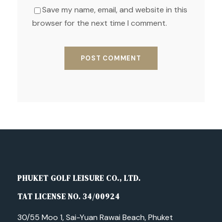
Save my name, email, and website in this
browser for the next time I comment.
PHUKET GOLF LEISURE CO., LTD.
TAT LICENSE NO. 34/00924
30/55 Moo 1, Sai-Yuan Rawai Beach, Phuket