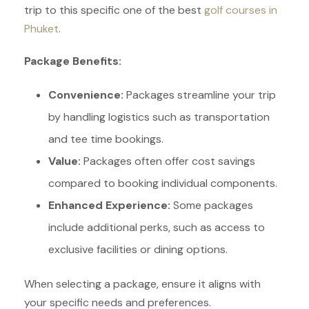
trip to this specific one of the best
golf courses in
Phuket
.
Package Benefits:
Convenience:
Packages streamline your trip
by handling logistics such as transportation
and tee time bookings.
Value:
Packages often offer cost savings
compared to booking individual components.
Enhanced Experience:
Some packages
include additional perks, such as access to
exclusive facilities or dining options.
When selecting a package, ensure it aligns with
your specific needs and preferences.