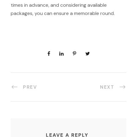
times in advance, and considering available
packages, you can ensure a memorable round.
PREV
NEXT
LEAVE A REPLY