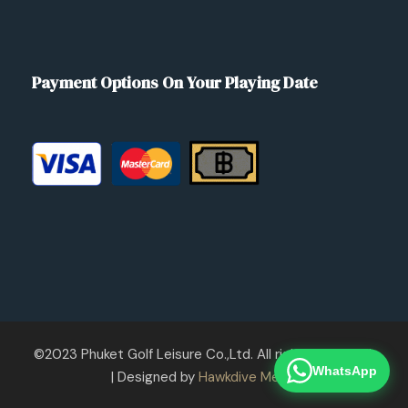
Payment Options On Your Playing Date
©2023 Phuket Golf Leisure Co.,Ltd. All rights reserved.
WhatsApp
| Designed by
Hawkdive Media