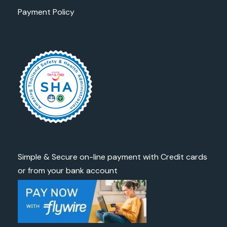
Payment Policy
Simple & Secure on-line payment with Credit cards
or from your bank account