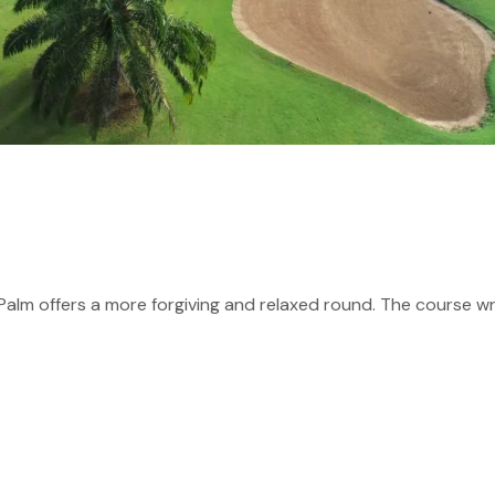
Palm offers a more forgiving and relaxed round. The course wr