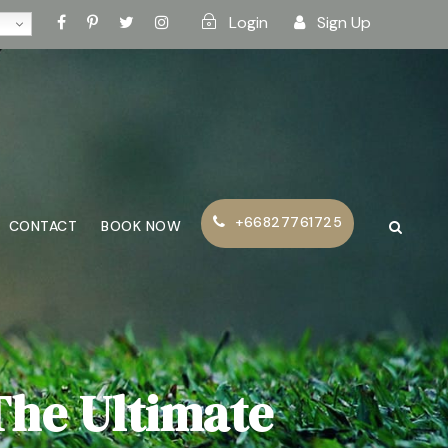
Login
Sign Up
+66827761725
CONTACT
BOOK NOW
The Ultimate