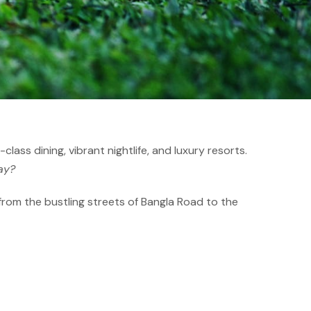
lass dining, vibrant nightlife, and luxury resorts.
ay?
 from the bustling streets of Bangla Road to the