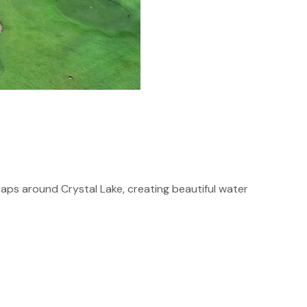
aps around Crystal Lake, creating beautiful water