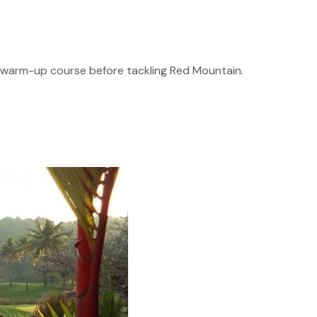
eat warm-up course before tackling Red Mountain.