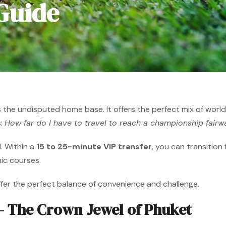
 Guide
s the undisputed home base. It offers the perfect mix of world-c
s:
How far do I have to travel to reach a championship fairw
. Within a
15 to 25-minute VIP transfer
, you can transition
nic courses.
ffer the perfect balance of convenience and challenge.
 The Crown Jewel of Phuket