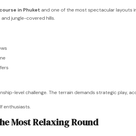
 course in Phuket
and one of the most spectacular layouts in 
 and jungle-covered hills.
ews
ine
fers
nship-level challenge. The terrain demands strategic play, ac
f enthusiasts.
he Most Relaxing Round