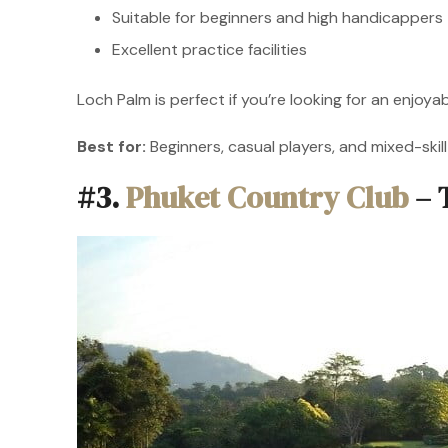
Suitable for beginners and high handicappers
Excellent practice facilities
Loch Palm is perfect if you’re looking for an enjo
Best for:
Beginners, casual players, and mixed-skil
#3.
Phuket Country Club
– 