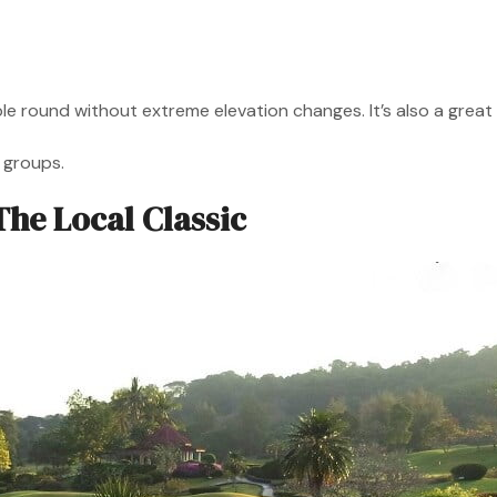
yable round without extreme elevation changes. It’s also a gr
l groups.
The Local Classic