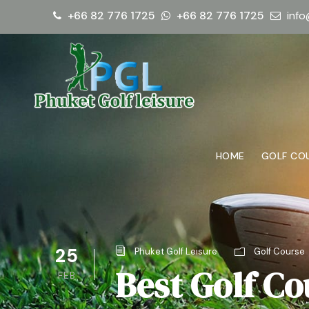
+66 82 776 1725
+66 82 776 1725
info
HOME
GOLF CO
25
Phuket Golf Leisure
Golf Course
Best Golf Co
FEB