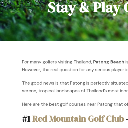
Stay & Play
For many golfers visiting Thailand,
Patong Beach
i
However, the real question for any serious player i
The good news is that Patong is perfectly situated
serene, tropical landscapes of Thailand’s most ico
Here are the best golf courses near Patong that o
#1
Red Mountain Golf Club
–