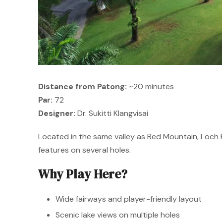
Distance from Patong:
~20 minutes
Par:
72
Designer:
Dr. Sukitti Klangvisai
Located in the same valley as Red Mountain, Loch 
features on several holes.
Why Play Here?
Wide fairways and player-friendly layout
Scenic lake views on multiple holes