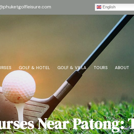
@phuketgolfleisure.com
English
URSES
GOLF & HOTEL
GOLF & VILLA
TOURS
ABOUT
urses Near Patong: 