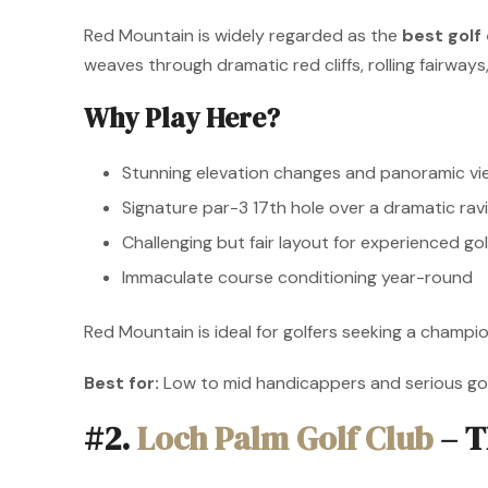
Red Mountain is widely regarded as the
best golf
weaves through dramatic red cliffs, rolling fairways,
Why Play Here?
Stunning elevation changes and panoramic vi
Signature par-3 17th hole over a dramatic rav
Challenging but fair layout for experienced gol
Immaculate course conditioning year-round
Red Mountain is ideal for golfers seeking a champio
Best for:
Low to mid handicappers and serious gol
#2.
Loch Palm Golf Club
– T