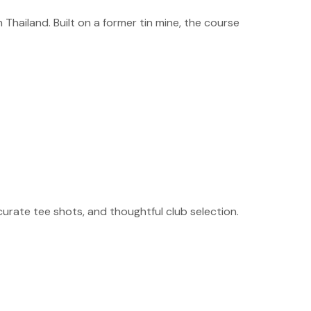
Thailand. Built on a former tin mine, the course
curate tee shots, and thoughtful club selection.