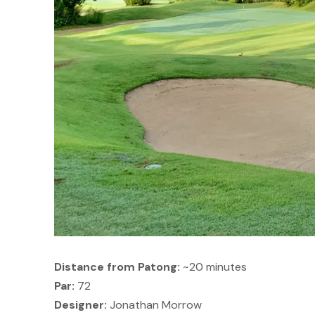
Distance from Patong:
~20 minutes
Par:
72
Designer:
Jonathan Morrow