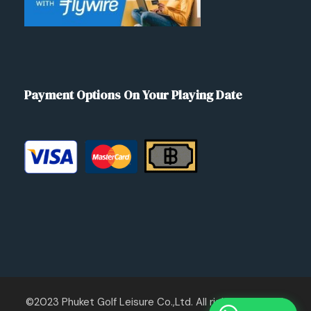
Payment Options On Your Playing Date
©2023 Phuket Golf Leisure Co.,Ltd. All rights reserved.