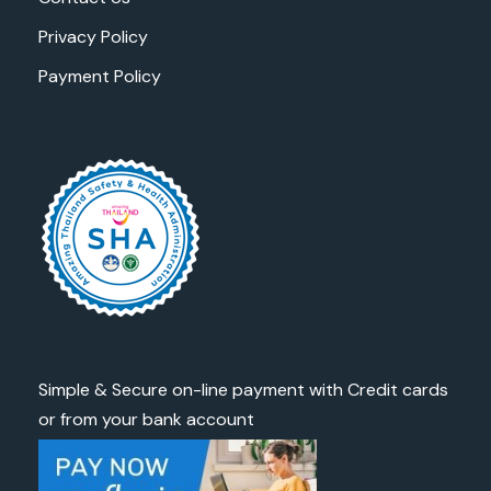
Privacy Policy
Payment Policy
Simple & Secure on-line payment with Credit cards
or from your bank account