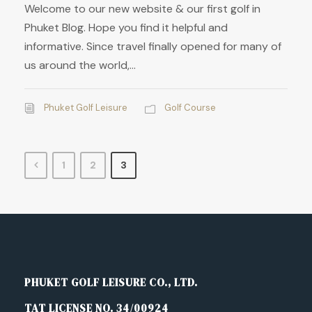
Welcome to our new website & our first golf in
Phuket Blog. Hope you find it helpful and
informative. Since travel finally opened for many of
us around the world,...
Phuket Golf Leisure
Golf Course
1
2
3
PHUKET GOLF LEISURE CO., LTD.
TAT LICENSE NO. 34/00924