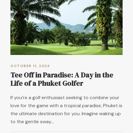
OCTOBER 11, 2023
Tee Off in Paradise: A Day in the
Life of a Phuket Golfer
If you’re a golf enthusiast seeking to combine your
love for the game with a tropical paradise, Phuket is
the ultimate destination for you. Imagine waking up
to the gentle sway...