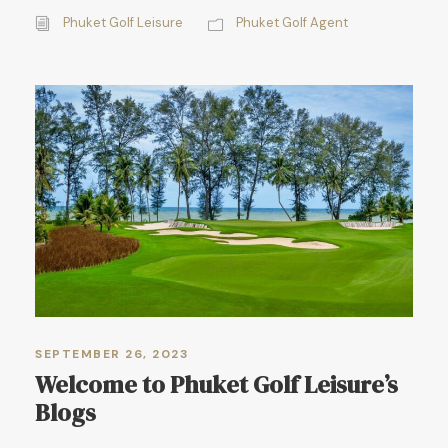
Phuket Golf Leisure
Phuket Golf Agent
SEPTEMBER 26, 2023
Welcome to Phuket Golf Leisure’s
Blogs