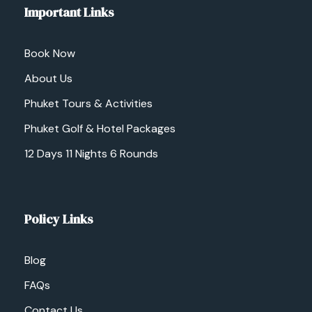
Important Links
Book Now
About Us
Phuket Tours & Activities
Phuket Golf & Hotel Packages
12 Days 11 Nights 6 Rounds
Policy Links
Blog
FAQs
Contact Us