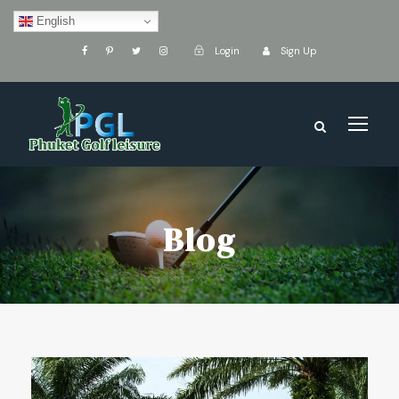
English
Login
Sign Up
Blog