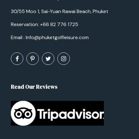
30/55 Moo 1, Sai-Yuan Rawai Beach, Phuket
Reservation:
+66 82 776 1725
Email :
Info@phuketgolfleisure.com
Read Our Reviews